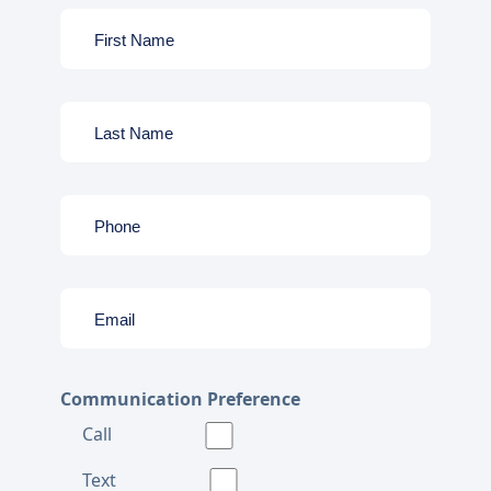
Communication Preference
Call
Text