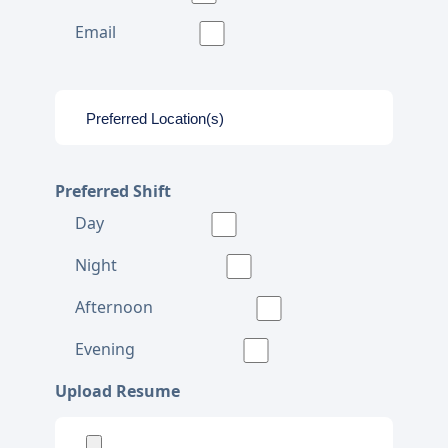
Email
Preferred Shift
Day
Night
Afternoon
Evening
Upload Resume