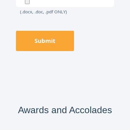
(.docx, .doc, .pdf ONLY)
Submit
Awards and Accolades