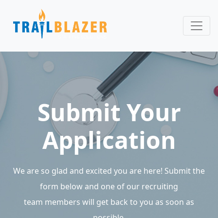
Submit Your
Application
We are so glad and excited you are here! Submit the
form below and one of our recruiting
team members will get back to you as soon as
possible.