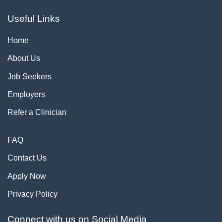
Useful Links
Home
About Us
Job Seekers
Employers
Refer a Clinician
FAQ
Contact Us
Apply Now
Privacy Policy
Connect with us on Social Media